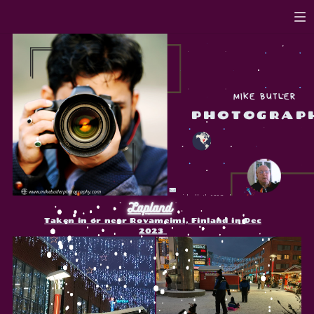
MIKE BUTLER
PHOTOGRAP
www.mikebutlerphotography.com
michael.butler100@aol.com
Lapland
Taken in or near Rovameimi, Finland in Dec
2023